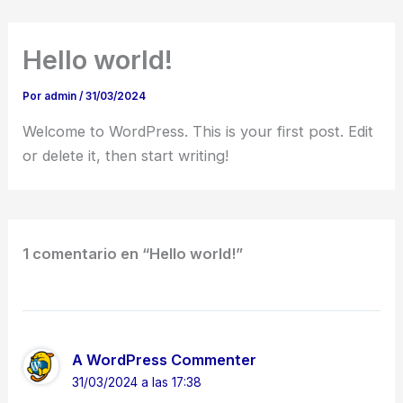
Ir
al
Hello world!
contenido
Por
admin
/
31/03/2024
Welcome to WordPress. This is your first post. Edit
or delete it, then start writing!
1 comentario en “Hello world!”
A WordPress Commenter
31/03/2024 a las 17:38