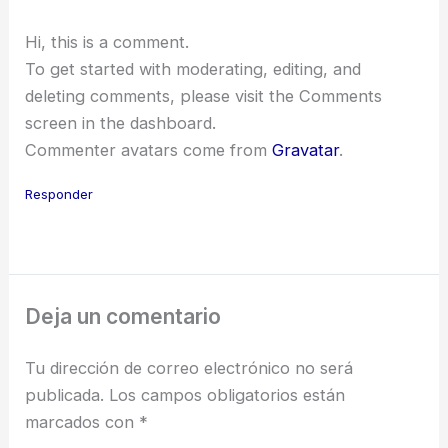
Hi, this is a comment.
To get started with moderating, editing, and
deleting comments, please visit the Comments
screen in the dashboard.
Commenter avatars come from
Gravatar
.
Responder
Deja un comentario
Tu dirección de correo electrónico no será
publicada.
Los campos obligatorios están
marcados con
*