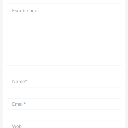
Escribe
aquí...
Name*
Email*
Web